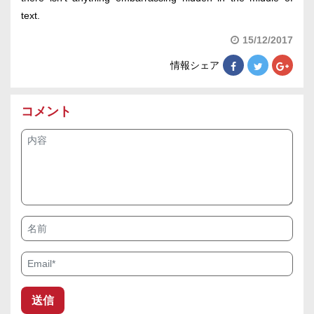
text.
15/12/2017
情報シェア
コメント
内容
名前
Email*