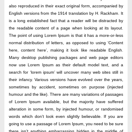
also reproduced in their exact original form, accompanied by
English versions from the 1914 translation by H. Rackham. It
is a long established fact that a reader will be distracted by
the readable content of a page when looking at its layout.
The point of using Lorem Ipsum is that it has a more-or-less
normal distribution of letters, as opposed to using ‘Content
here, content here’, making it look like readable English.
Many desktop publishing packages and web page editors
now use Lorem Ipsum as their default model text, and a
search for ‘lorem ipsum’ will uncover many web sites still in
their infancy. Various versions have evolved over the years,
sometimes by accident, sometimes on purpose (injected
humour and the like). There are many variations of passages
of Lorem Ipsum available, but the majority have suffered
alteration in some form, by injected humour, or randomised
words which don’t look even slightly believable. If you are
going to use a passage of Lorem Ipsum, you need to be sure
there isn’t anything embarrassing hidden in the middle of