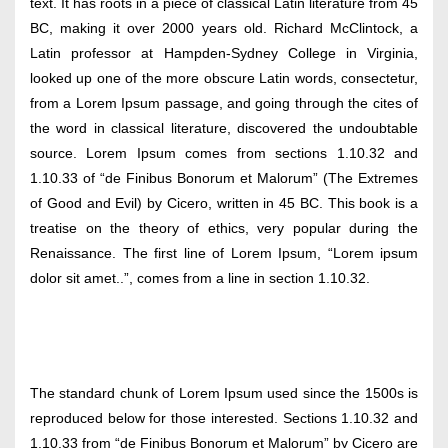
text. It has roots in a piece of classical Latin literature from 45
BC, making it over 2000 years old. Richard McClintock, a
Latin professor at Hampden-Sydney College in Virginia,
looked up one of the more obscure Latin words, consectetur,
from a Lorem Ipsum passage, and going through the cites of
the word in classical literature, discovered the undoubtable
source. Lorem Ipsum comes from sections 1.10.32 and
1.10.33 of “de Finibus Bonorum et Malorum” (The Extremes
of Good and Evil) by Cicero, written in 45 BC. This book is a
treatise on the theory of ethics, very popular during the
Renaissance. The first line of Lorem Ipsum, “Lorem ipsum
dolor sit amet..”, comes from a line in section 1.10.32.
The standard chunk of Lorem Ipsum used since the 1500s is
reproduced below for those interested. Sections 1.10.32 and
1.10.33 from “de Finibus Bonorum et Malorum” by Cicero are