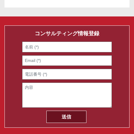
コンサルティング情報登録