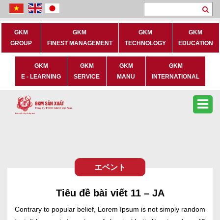
Se
GKM
GKM
GKM
GKM
GROUP
FINEST MANAGEMENT
TECHNOLOGY
EDUCATION
GKM
GKM
GKM
GKM
E - LEARNING
SERVICE
MANU
INTERNATIONAL
エベント
Tiêu đề bài viết 11 – JA
Contrary to popular belief, Lorem Ipsum is not simply random