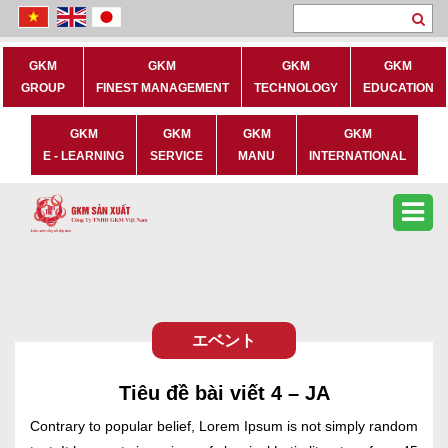
Se
GKM
GKM
GKM
GKM
GROUP
FINEST MANAGEMENT
TECHNOLOGY
EDUCATION
GKM
GKM
GKM
GKM
E - LEARNING
SERVICE
MANU
INTERNATIONAL
エベント
Tiêu đề bài viết 4 – JA
Contrary to popular belief, Lorem Ipsum is not simply random