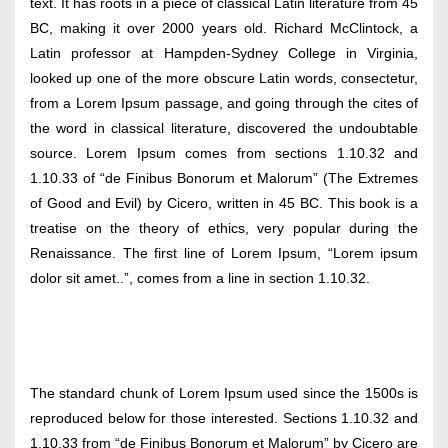
text. It has roots in a piece of classical Latin literature from 45
BC, making it over 2000 years old. Richard McClintock, a
Latin professor at Hampden-Sydney College in Virginia,
looked up one of the more obscure Latin words, consectetur,
from a Lorem Ipsum passage, and going through the cites of
the word in classical literature, discovered the undoubtable
source. Lorem Ipsum comes from sections 1.10.32 and
1.10.33 of “de Finibus Bonorum et Malorum” (The Extremes
of Good and Evil) by Cicero, written in 45 BC. This book is a
treatise on the theory of ethics, very popular during the
Renaissance. The first line of Lorem Ipsum, “Lorem ipsum
dolor sit amet..”, comes from a line in section 1.10.32.
The standard chunk of Lorem Ipsum used since the 1500s is
reproduced below for those interested. Sections 1.10.32 and
1.10.33 from “de Finibus Bonorum et Malorum” by Cicero are