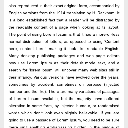
also reproduced in their exact original form, accompanied by
English versions from the 1914 translation by H. Rackham. It
is a long established fact that a reader will be distracted by
the readable content of a page when looking at its layout.
The point of using Lorem Ipsum is that it has a more-or-less
normal distribution of letters, as opposed to using ‘Content
here, content here’, making it look like readable English.
Many desktop publishing packages and web page editors
now use Lorem Ipsum as their default model text, and a
search for ‘lorem ipsum’ will uncover many web sites still in
their infancy. Various versions have evolved over the years,
sometimes by accident, sometimes on purpose (injected
humour and the like). There are many variations of passages
of Lorem Ipsum available, but the majority have suffered
alteration in some form, by injected humour, or randomised
words which don’t look even slightly believable. If you are
going to use a passage of Lorem Ipsum, you need to be sure
there isn’t anything embarrassing hidden in the middle of