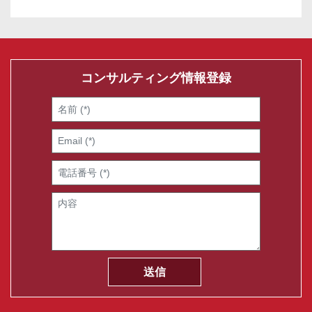
コンサルティング情報登録